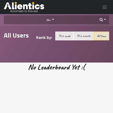
Skip to Content
Nav
All Users
This week
This month
All time
Rank by:
No Leaderboard Yet :(