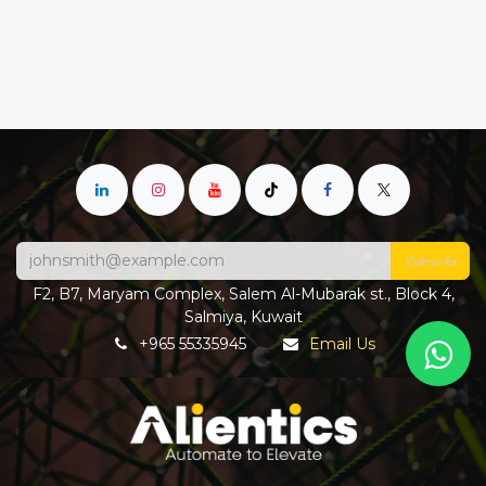
Subscribe
F2, B7, Maryam Complex, Salem Al-Mubarak st., Block 4,
Salmiya, Kuwait
+965 55335945
Email Us