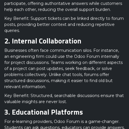
participate, offering authoritative answers while customers
help each other, reducing the overall support burden.
Key Benefit: Support tickets can be linked directly to forum
posts, providing better context and reducing repetitive
queries.
2. Internal Collaboration
Businesses often face communication silos. For instance,
an engineering firm could use the Odoo Forum internally
for project discussions. Teams working on different aspects
of a project can post updates, seek feedback, or solve
problems collectively. Unlike chat tools, forums offer
structured discussions, making it easier to find old but
relevant information.
Key Benefit: Structured, searchable discussions ensure that
valuable insights are never lost.
3. Educational Platforms
For e-learning providers, Odoo Forum is a game-changer.
Students can ask questions, educators can provide answers,