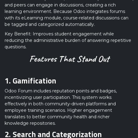
and peers can engage in discussions, creating a rich
learning environment. Because Odoo integrates forums
with its eLearning module, course-related discussions can
be tagged and categorized automatically.
Key Benefit: Improves student engagement while
reducing the administrative burden of answering repetitive
questions.
Features That Stand Out
1. Gamification
Odoo Forum includes reputation points and badges,
incentivizing user participation. This system works
effectively in both community-driven platforms and
employee training scenarios. Higher engagement
translates to better community health and richer
knowledge repositories.
2. Search and Categorization