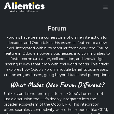
Skip to Content
Forum
Forums have been a cornerstone of online interaction for
decades, and Odoo takes this essential feature to a new
level. Integrated within its modular framework, the Forum
feature in Odoo empowers businesses and communities to
foster communication, collaboration, and knowledge
sharing in ways that align with real-world needs. This article
explores how Odoo’s Forum module benefits businesses,
customers, and users, going beyond traditional perceptions.
What Makes Odoo Forum Different?
Unlike standalone forum platforms, Odoo’s Forum is not
just a discussion tool—it’s deeply integrated into the
broader ecosystem of the Odoo ERP. This integration
offers seamless connectivity with other modules like CRM,