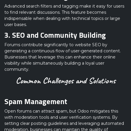
Advanced search filters and tagging make it easy for users
to find relevant discussions. This feature becomes
indispensable when dealing with technical topics or large
user bases.
3. SEO and Community Building
Forums contribute significantly to website SEO by
generating a continuous flow of user-generated content.
Businesses that leverage this can enhance their online
visibility while simultaneously building a loyal user
community.
Common Challenges and Solutions
Spam Management
Open forums can attract spam, but Odoo mitigates this
with moderation tools and user verification systems. By
setting clear posting guidelines and leveraging automated
moderation, businesses can maintain the quality of