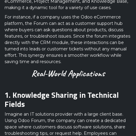
eCommerce, Project Management, and Knowledge Base,
making it a dynamic tool for a variety of use cases.
For instance, if a company uses the Odoo eCommerce
platform, the Forum can act as a customer support hub
where buyers can ask questions about products, discuss
features, or troubleshoot issues. Since the forum integrates
directly with the CRM module, these interactions can be
turned into leads or customer tickets without any manual
effort. This synergy ensures a smoother workflow while
saving time and resources.
Real-World Applications
1. Knowledge Sharing in Technical
Fields
Imagine an IT solutions provider with a large client base.
Using Odoo Forum, the company can create a dedicated
space where customers discuss software solutions, share
troubleshooting tips, or request help. Employees can