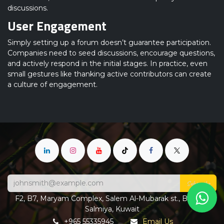
discussions.
User Engagement
Simply setting up a forum doesn’t guarantee participation.
Companies need to seed discussions, encourage questions,
and actively respond in the initial stages. In practice, even
small gestures like thanking active contributors can create
a culture of engagement.
Subscribe
F2, B7, Maryam Complex, Salem Al-Mubarak st., Block 4,
Salmiya, Kuwait
+965 55335945
Email Us