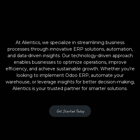
At Alientics, we specialize in streamlining business
processes through innovative ERP solutions, automation,
and data-driven insights. Our technology-driven approach
enables businesses to optimize operations, improve
efficiency, and achieve sustainable growth. Whether you’re
looking to implement Odoo ERP, automate your
warehouse, or leverage insights for better decision-making,
Alientics is your trusted partner for smarter solutions.
Get Started Today