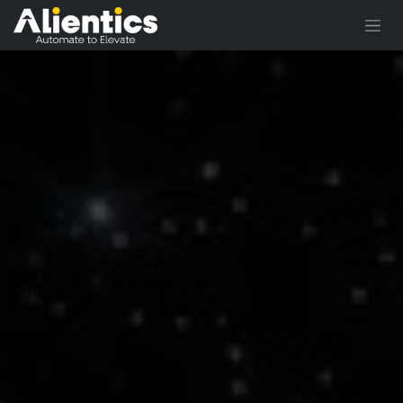
Skip to Content