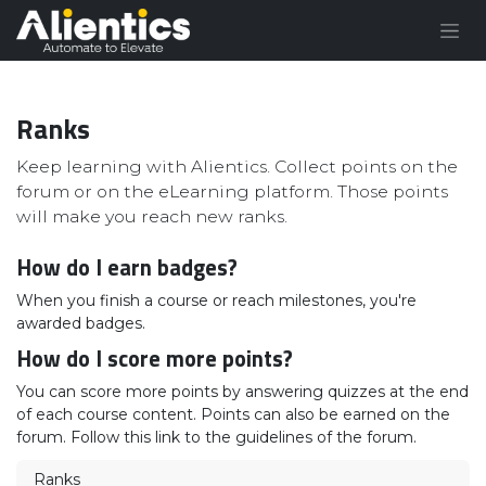
Skip to Content
Ranks
Keep learning with Alientics. Collect points on the
forum or on the eLearning platform. Those points
will make you reach new ranks.
How do I earn badges?
When you finish a course or reach milestones, you're
awarded badges.
How do I score more points?
You can score more points by answering quizzes at the end
of each course content. Points can also be earned on the
forum. Follow this link to the guidelines of the forum.
Ranks