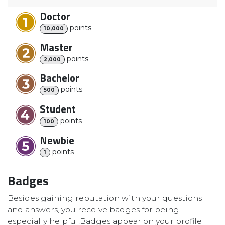
Doctor
point
s
10,000
Master
point
s
2,000
Bachelor
point
s
500
Student
point
s
100
Newbie
point
s
1
Badges
Besides gaining reputation with your questions
and answers, you receive badges for being
especially helpful.
Badges appear on your profile