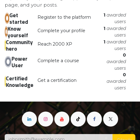
page, and your posts.
Get
1
awarded
Register to the platform
started
users
Know
1
awarded
Complete your profile
yourself
users
Community
1
awarded
Reach 2000 XP
hero
users
0
Power
Complete a course
awarded
User
users
0
Certified
Get a certification
awarded
Knowledge
users
Subscribe