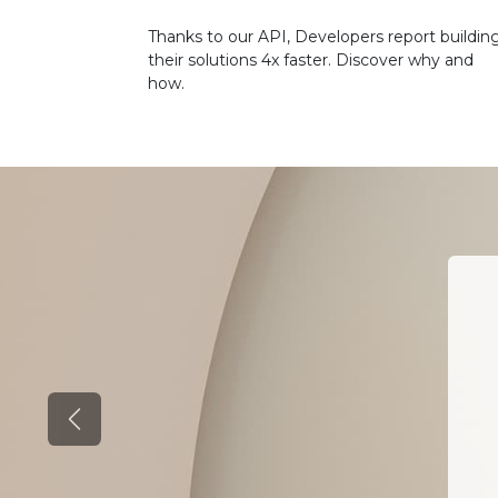
Thanks to our API, Developers report buildin
their solutions 4x faster. Discover why and
how.
Previous