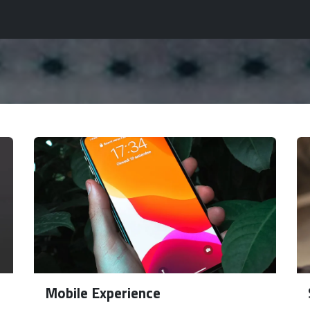
tomation Planet
Insights Planet
Services
Industries
Mobile Experience