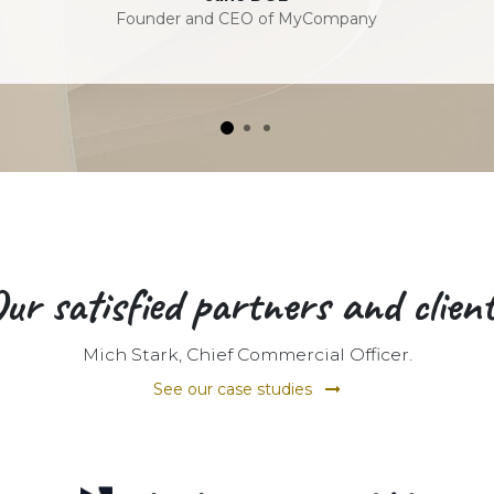
Founder and CEO of MyCompany
ur satisfied partners and clien
Mich Stark, Chief Commercial Officer.
See our case studies