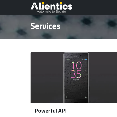
Skip to Content
Odoo Planet
Au
Services
Powerful API