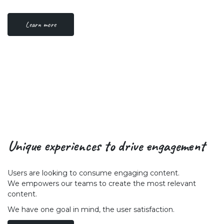
Learn more
Unique experiences to drive engagement
Users are looking to consume engaging content.
We empowers our teams to create the most relevant
content.
We have one goal in mind, the user satisfaction.