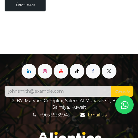
Learn more
Subscribe
F2, B7, Maryam Complex, Salem Al-Mubarak st., Block 4,
Salmiya, Kuwait
+965 55335945
Email Us