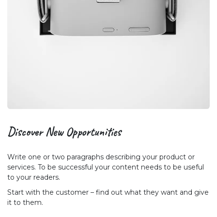
Discover New
Opportunities
Write one or two paragraphs describing your product or
services. To be successful your content needs to be useful
to your readers.
Start with the customer – find out what they want and give
it to them.