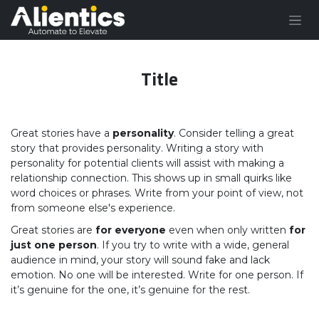
Skip to Content
Title
Great stories have a
personality
. Consider telling a great
story that provides personality. Writing a story with
personality for potential clients will assist with making a
relationship connection. This shows up in small quirks like
word choices or phrases. Write from your point of view, not
from someone else's experience.
Great stories are
for everyone
even when only written
for
just one person
. If you try to write with a wide, general
audience in mind, your story will sound fake and lack
emotion. No one will be interested. Write for one person. If
it’s genuine for the one, it’s genuine for the rest.