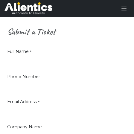
Skip to Content
Submit a Ticket
Full Name
*
Phone Number
Email Address
*
Company Name