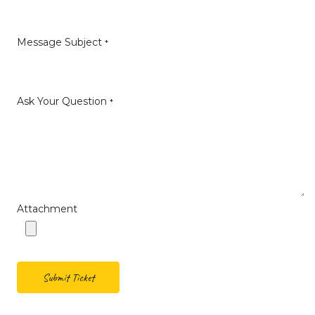
Message Subject
*
Ask Your Question
*
Attachment
Submit Ticket