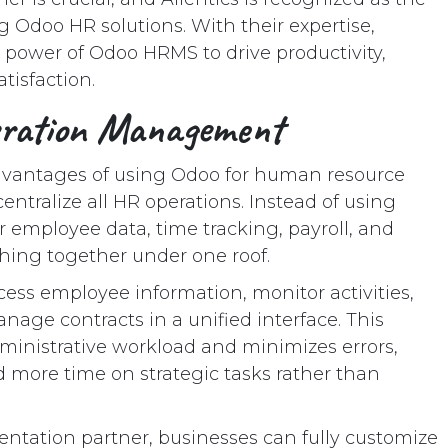
 Odoo HR solutions. With their expertise,
 power of Odoo HRMS to drive productivity,
tisfaction.
eration Management
advantages of using Odoo for human resource
entralize all HR operations. Instead of using
r employee data, time tracking, payroll, and
thing together under one roof.
ess employee information, monitor activities,
age contracts in a unified interface. This
ministrative workload and minimizes errors,
more time on strategic tasks rather than
entation partner, businesses can fully customize