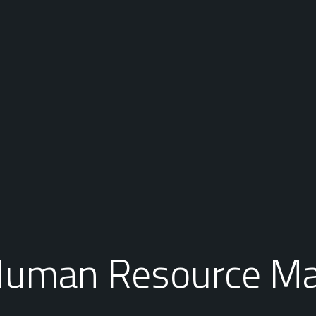
 Human Resource M