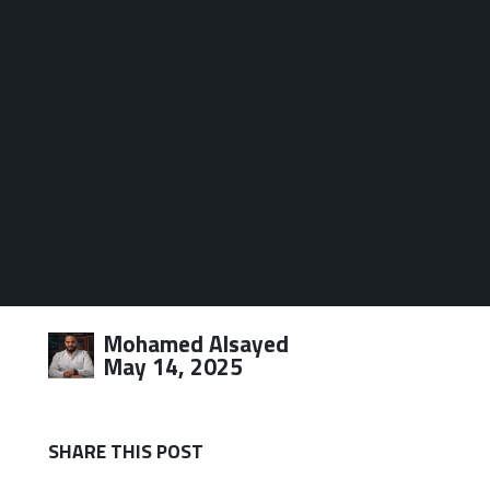
Mohamed Alsayed
May 14, 2025
SHARE THIS POST