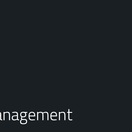
anagement