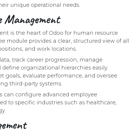
their unique operational needs.
ee Management
t is the heart of Odoo for human resource
module provides a clear, structured view of all
ositions, and work locations.
ata, track career progression, manage
d define organizational hierarchies easily.
t goals, evaluate performance, and oversee
ng third-party systems.
es can configure advanced employee
 to specific industries such as healthcare,
y.
gement