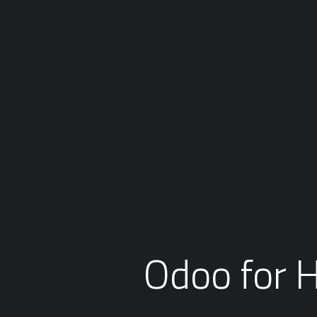
Odoo for