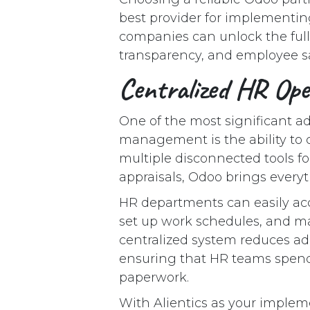
best provider for implementing
companies can unlock the full
transparency, and employee sa
Centralized HR Op
One of the most significant 
management is the ability to c
multiple disconnected tools fo
appraisals, Odoo brings every
HR departments can easily acc
set up work schedules, and man
centralized system reduces ad
ensuring that HR teams spend 
paperwork.
With Alientics as your implem