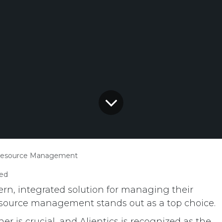
Resource Management
ed
n, integrated solution for managing their
source management stands out as a top choice.
r is crucial, and Alientics is recognized as the