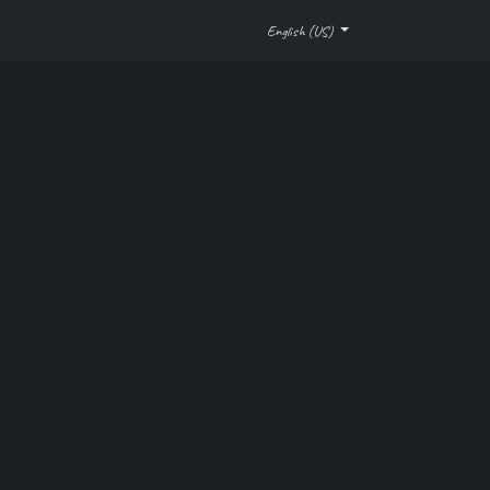
Company
Help
Automation Checklist
English (US)