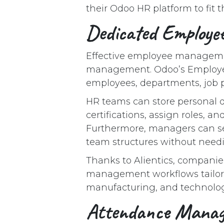
their Odoo HR platform to fit 
Dedicated Employ
Effective employee managemen
management. Odoo’s Employee 
employees, departments, job p
HR teams can store personal d
certifications, assign roles, an
Furthermore, managers can se
team structures without needi
Thanks to Alientics, compani
management workflows tailored
manufacturing, and technolog
Attendance Mana