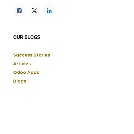
OUR BLOGS
Success Stories
Articles
Odoo Apps
Blogs