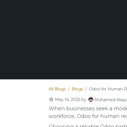
All Blogs
Blogs
Odoo for Human 
May 14, 2025
by
Mohamed Alsay
When businesses seek a moder
workforce, Odoo for human re
Choosing a reliable Odoo partne