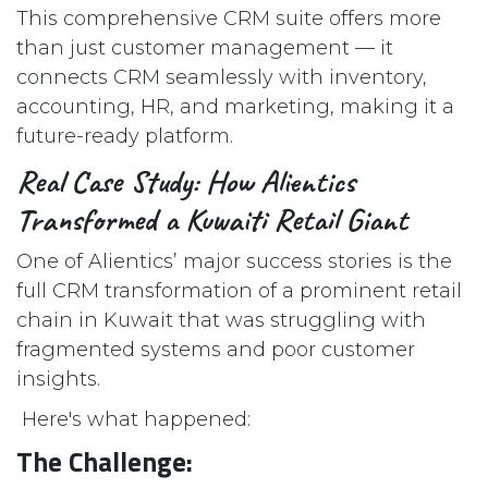
This comprehensive CRM suite offers more
than just customer management — it
connects CRM seamlessly with inventory,
accounting, HR, and marketing, making it a
future-ready platform.
Real Case Study: How Alientics
Transformed a Kuwaiti Retail Giant
One of Alientics’ major success stories is the
full CRM transformation of a prominent retail
chain in Kuwait that was struggling with
fragmented systems and poor customer
insights.
Here's what happened:
The Challenge: