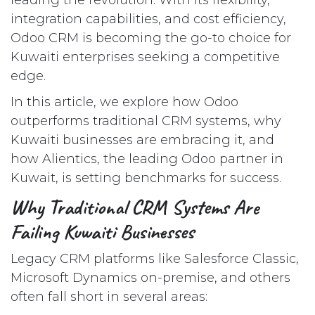
integration capabilities, and cost efficiency,
Odoo CRM is becoming the go-to choice for
Kuwaiti enterprises seeking a competitive
edge.
In this article, we explore how Odoo
outperforms traditional CRM systems, why
Kuwaiti businesses are embracing it, and
how Alientics, the leading Odoo partner in
Kuwait, is setting benchmarks for success.
Why Traditional CRM Systems Are
Failing Kuwaiti Businesses
Legacy CRM platforms like Salesforce Classic,
Microsoft Dynamics on-premise, and others
often fall short in several areas: