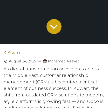
Articles
August 24, 2025
by
Mohamed Alsayed
As digital transformation accelerates across
the Middle East, customer relationship
management (CRM) is becoming a critical
element of business success. In Kuwait, the
shift from outdated CRM solutions to modern,
agile platforms is growing fast — and Odoo is
leading the revolution. With its flexibility,