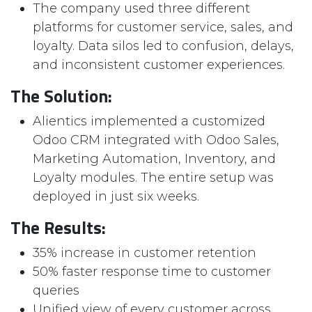
The company used three different
platforms for customer service, sales, and
loyalty. Data silos led to confusion, delays,
and inconsistent customer experiences.
The Solution:
Alientics implemented a customized
Odoo CRM integrated with Odoo Sales,
Marketing Automation, Inventory, and
Loyalty modules. The entire setup was
deployed in just six weeks.
The Results:
35% increase in customer retention
50% faster response time to customer
queries
Unified view of every customer across