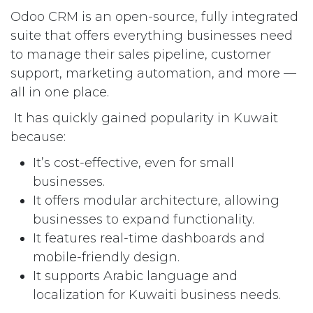
Odoo CRM is an open-source, fully integrated
suite that offers everything businesses need
to manage their sales pipeline, customer
support, marketing automation, and more —
all in one place.
It has quickly gained popularity in Kuwait
because:
It’s cost-effective, even for small
businesses.
It offers modular architecture, allowing
businesses to expand functionality.
It features real-time dashboards and
mobile-friendly design.
It supports Arabic language and
localization for Kuwaiti business needs.