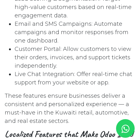
high-value customers based on real-time
engagement data.
Email and SMS Campaigns: Automate
campaigns and monitor responses from
one dashboard.
Customer Portal: Allow customers to view
their orders, invoices, and support tickets
independently.
Live Chat Integration: Offer real-time chat
support from your website or app.
These features ensure businesses deliver a
consistent and personalized experience — a
must-have in the Kuwaiti retail, automotive,
and real estate sectors.
Localized Features that Make Odoo Ideal