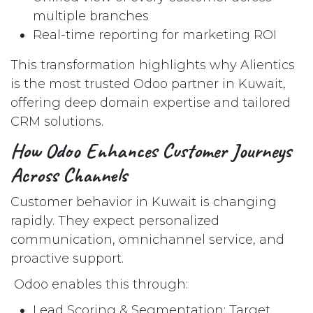
multiple branches
Real-time reporting for marketing ROI
This transformation highlights why Alientics
is the most trusted Odoo partner in Kuwait,
offering deep domain expertise and tailored
CRM solutions.
How Odoo Enhances Customer Journeys
Across Channels
Customer behavior in Kuwait is changing
rapidly. They expect personalized
communication, omnichannel service, and
proactive support.
Odoo enables this through:
Lead Scoring & Segmentation: Target