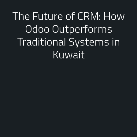
The Future of CRM: How
Odoo Outperforms
Traditional Systems in
Kuwait