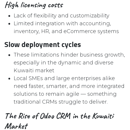
High licensing costs
Lack of flexibility and customizability
Limited integration with accounting,
inventory, HR, and eCommerce systems
Slow deployment cycles
These limitations hinder business growth,
especially in the dynamic and diverse
Kuwaiti market
Local SMEs and large enterprises alike
need faster, smarter, and more integrated
solutions to remain agile — something
traditional CRMs struggle to deliver.
The Rise of Odoo CRM in the Kuwaiti
Market