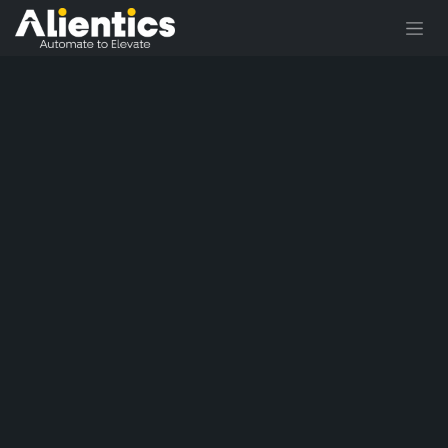
Skip to Content