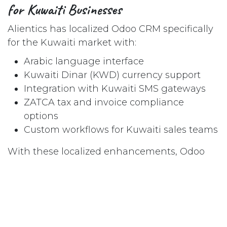
for Kuwaiti Businesses
Alientics has localized Odoo CRM specifically
for the Kuwaiti market with:
Arabic language interface
Kuwaiti Dinar (KWD) currency support
Integration with Kuwaiti SMS gateways
ZATCA tax and invoice compliance
options
Custom workflows for Kuwaiti sales teams
With these localized enhancements, Odoo
becomes more than just an off-the-shelf
CRM. It becomes a smart investment tailored
for Kuwait’s business culture and regulatory
environment.